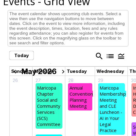
Events
- Grid View
The event calendar shows upcoming club events. Select a
view then use the navigation buttons to move between
dates. Click on the event to view more information, including
the event description, times, location, fees and any rules
regarding attendance; you can also register for events from
this screen. Click on the magnifying glass on the toolbar to
see search and filter options.
search
list
legend_toggle
Today
May 2026
chevron_left
chevron_right
Sunday
Monday
Tuesday
Wednesday
Th
26
27
28
29
3
Maricopa
Annual
Maricopa
I
Chapter
Convention
Membership
H
Social and
Planning
Meeting
R
Community
Meeting
and CLE
D
Services
Luncheon -
C
(SCS)
AI in Your
Committee
Legal
S
Practice
W