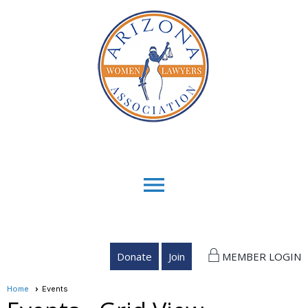
menu
Donate
Join
MEMBER LOGIN
Home
Events