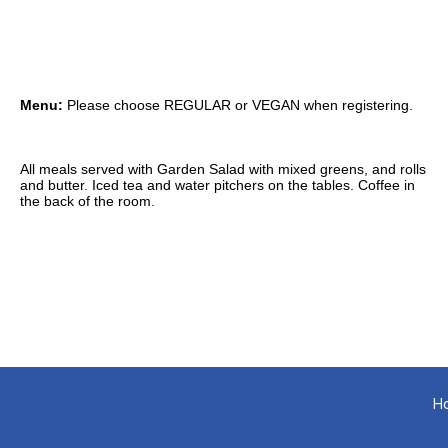
Menu:
Please choose REGULAR or VEGAN when registering.
All meals served with Garden Salad with mixed greens, and rolls
and butter. Iced tea and water pitchers on the tables. Coffee in
the back of the room.
H