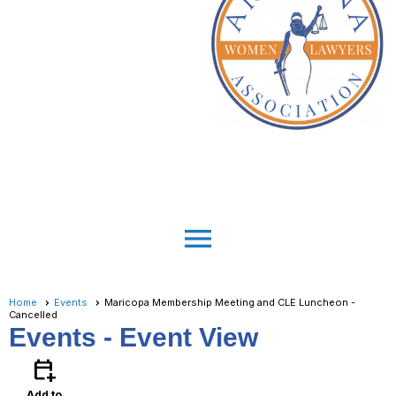
menu
Home
Events
Maricopa Membership Meeting and CLE Luncheon -
Cancelled
Events
- Event View
calendar_add_on
Add to