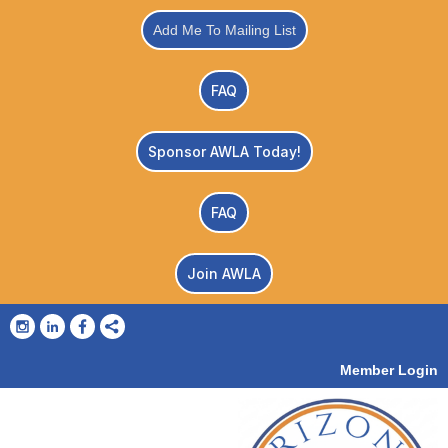
Add Me To Mailing List
FAQ
Sponsor AWLA Today!
FAQ
Join AWLA
Member Login