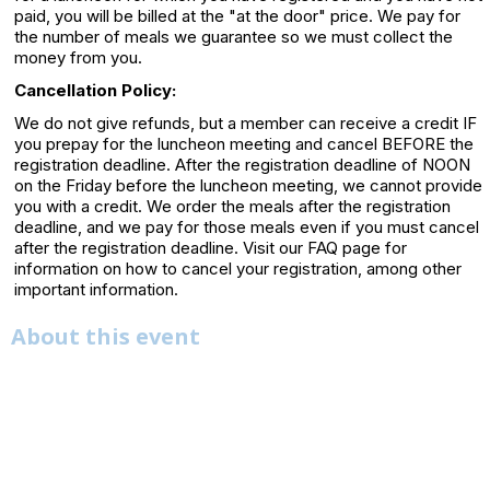
paid, you will be billed at the "at the door" price. We pay for
the number of meals we guarantee so we must collect the
money from you.
Cancellation Policy:
We do not give refunds, but a member can receive a credit IF
you prepay for the luncheon meeting and cancel BEFORE the
registration deadline. After the registration deadline of NOON
on the Friday before the luncheon meeting, we cannot provide
you with a credit. We order the meals after the registration
deadline, and we pay for those meals even if you must cancel
after the registration deadline. Visit our FAQ page for
information on how to cancel your registration, among other
important information.
About this event