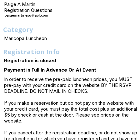
Paige A Martin
Registration Questions
Category
Maricopa Luncheon
Registration Info
Registration is closed
Payment in Full In Advance Or At Event
In order to receive the pre-paid luncheon prices, you MUST
pre-pay with your credit card on the website BY THE RSVP
DEADLINE. DO NOT MAIL IN CHECKS.
If you make a reservation but do not pay on the website with
your credit card, you must pay the total cost plus an additional
$5 by check or cash at the door. Please see prices on the
website.
If you cancel after the registration deadline, or do not show up
for a luncheon for which you have registered and you have not