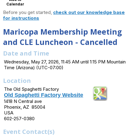
Calendar
Before you get started,
check out our knowledge base
for instructions
Maricopa Membership Meeting
and CLE Luncheon - Cancelled
Date and Time
Wednesday, May 27, 2026, 11:45 AM until 1:15 PM Mountain
Time (Arizona) (UTC-07:00)
Location
The Old Spaghetti Factory
Old Spaghetti Factory Website
1418 N Central ave
Phoenix, AZ 85004
USA
602-257-0380
Event Contact(s)