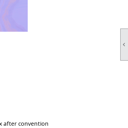

x after convention