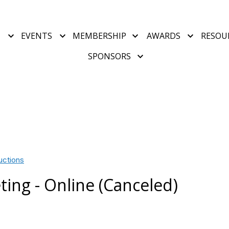
T
EVENTS
MEMBERSHIP
AWARDS
RESOU
SPONSORS
uctions
ing - Online (Canceled)