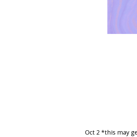
Oct 2 *this may g