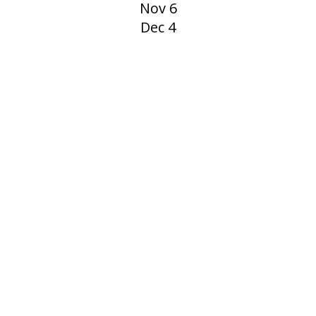
Nov 6
Dec 4