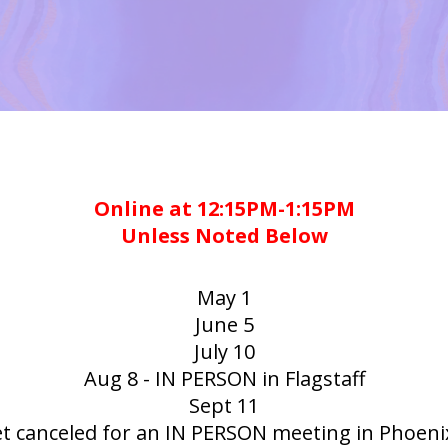
Online at 12:15PM-1:15PM
Unless Noted Below
May 1
June 5
July 10
Aug 8 - IN PERSON in Flagstaff
Sept 11
et canceled for an IN PERSON meeting in Phoeni