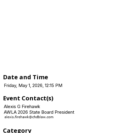
Date and Time
Friday, May 1, 2026, 12:15 PM
Event Contact(s)
Alexis G Firehawk
AWLA 2026 State Board President
Category