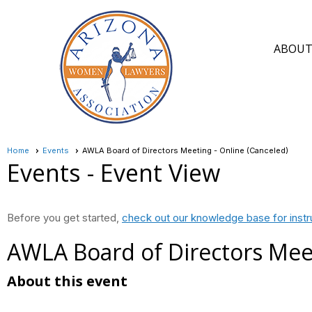
ABOU
Home
Events
AWLA Board of Directors Meeting - Online (Canceled)
Events
- Event View
Before you get started,
check out our knowledge base for instr
AWLA Board of Directors Meet
About this event