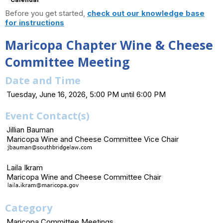
Before you get started,
check out our knowledge base
for instructions
Maricopa Chapter Wine & Cheese
Committee Meeting
Date and Time
Tuesday, June 16, 2026, 5:00 PM until 6:00 PM
Event Contact(s)
Jillian Bauman
Maricopa Wine and Cheese Committee Vice Chair
Laila Ikram
Maricopa Wine and Cheese Committee Chair
Category
Maricopa Committee Meetings