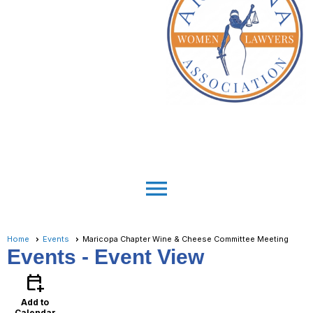
menu
Home
Events
Maricopa Chapter Wine & Cheese Committee Meeting
Events
- Event View
calendar_add_on
Add to
Calendar