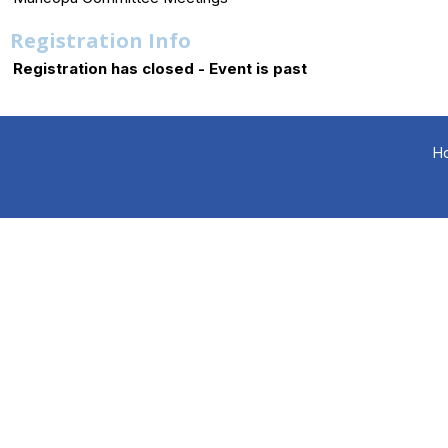
Registration Info
Registration has closed - Event is past
H