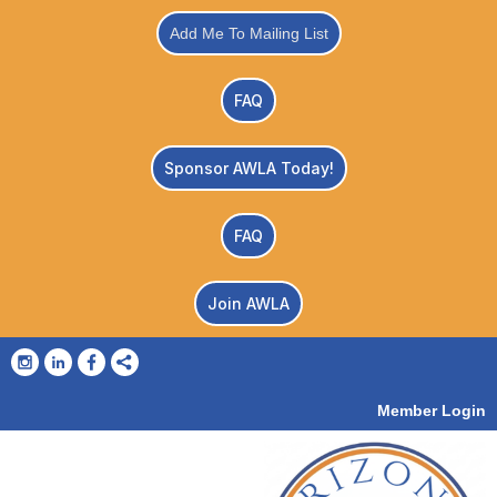
Add Me To Mailing List
FAQ
Sponsor AWLA Today!
FAQ
Join AWLA
Member Login