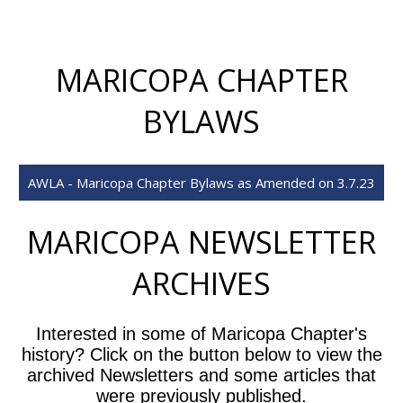
MARICOPA CHAPTER
BYLAWS
AWLA - Maricopa Chapter Bylaws as Amended on 3.7.23
MARICOPA NEWSLETTER
ARCHIVES
Interested in some of Maricopa Chapter's
history? Click on the button below to view the
archived Newsletters and some articles that
were previously published.