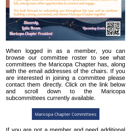
When logged in as a member, you can
browse our
committee roster to see what
committees the Maricopa Chapter has, along
with the email addresses of the chairs. If you
are interested in joining a committee please
contact them directly. Click on the link below
and scroll down to the Maricopa
subcommittees currently available.
Maricopa Chapter Committees
If you are not a member and need additional