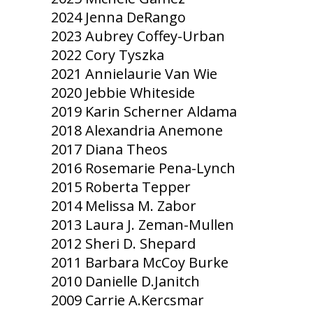
2024 Jenna DeRango
2023 Aubrey Coffey-Urban
2022 Cory Tyszka
2021 Annielaurie Van Wie
2020 Jebbie Whiteside
2019 Karin Scherner Aldama
2018 Alexandria Anemone
2017 Diana Theos
2016 Rosemarie Pena-Lynch
2015 Roberta Tepper
2014 Melissa M. Zabor
2013 Laura J. Zeman-Mullen
2012 Sheri D. Shepard
2011 Barbara McCoy Burke
2010 Danielle D.Janitch
2009 Carrie A.Kercsmar