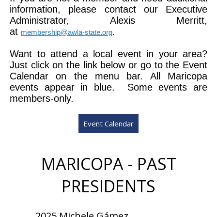
information, please contact our Executive
Administrator, Alexis Merritt,
at
.
membership@awla-state.org
Want to attend a local event in your area?
Just click on the link below or go to the Event
Calendar on the menu bar. All Maricopa
events appear in blue. Some events are
members-only.
Event Calendar
MARICOPA - PAST
PRESIDENTS
2025 Michele Gámez