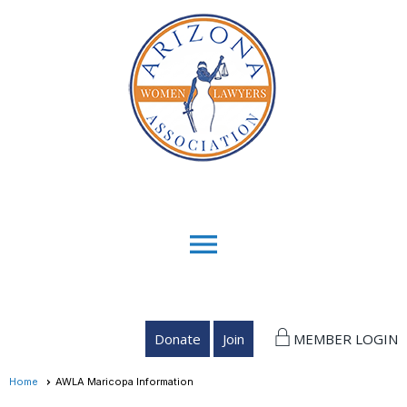
menu
Donate
Join
MEMBER LOGIN
Home
AWLA Maricopa Information