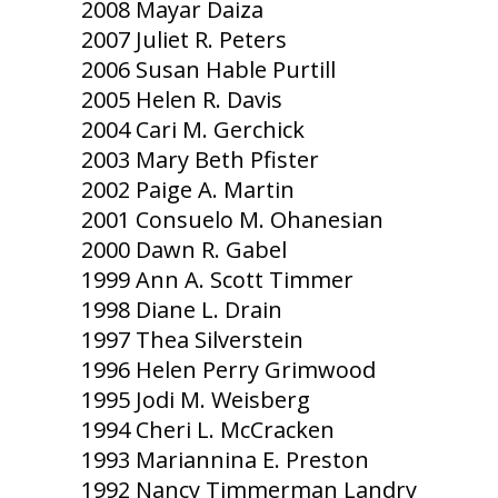
2008 Mayar Daiza
2007 Juliet R. Peters
2006 Susan Hable Purtill
2005 Helen R. Davis
2004 Cari M. Gerchick
2003 Mary Beth Pfister
2002 Paige A. Martin
2001 Consuelo M. Ohanesian
2000 Dawn R. Gabel
1999 Ann A. Scott Timmer
1998 Diane L. Drain
1997 Thea Silverstein
1996 Helen Perry Grimwood
1995 Jodi M. Weisberg
1994 Cheri L. McCracken
1993 Mariannina E. Preston
1992 Nancy Timmerman Landry