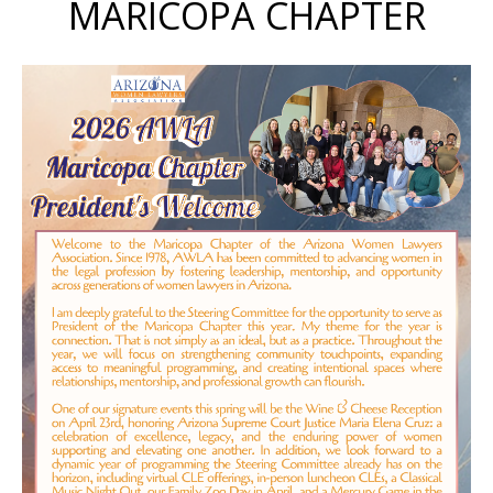
MARICOPA CHAPTER