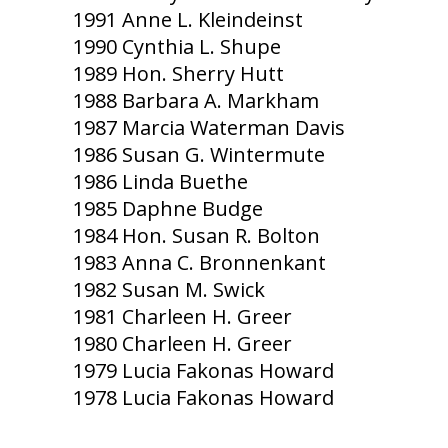
1991 Anne L. Kleindeinst
1990 Cynthia L. Shupe
1989 Hon. Sherry Hutt
1988 Barbara A. Markham
1987 Marcia Waterman Davis
1986 Susan G. Wintermute
1986 Linda Buethe
1985 Daphne Budge
1984 Hon. Susan R. Bolton
1983 Anna C. Bronnenkant
1982 Susan M. Swick
1981 Charleen H. Greer
1980 Charleen H. Greer
1979 Lucia Fakonas Howard
1978 Lucia Fakonas Howard